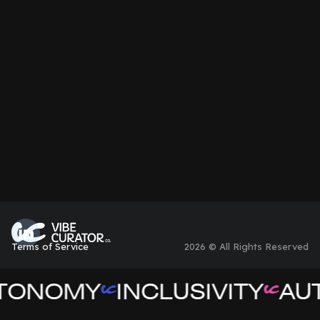
Non-Profit
Terms of Service
2026 © All Rights Reserved
TONOMY
INCLUSIVITY
AUT