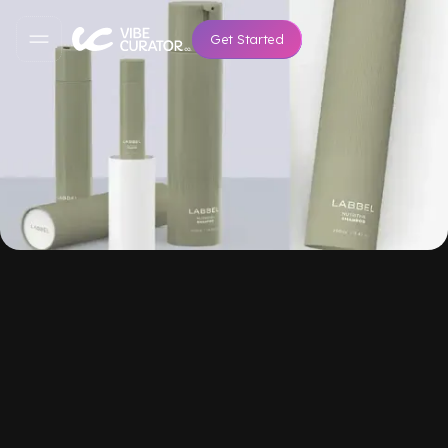
Get Started