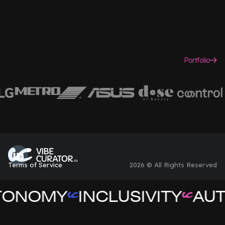
Portfolio
Terms of Service
2026 © All Rights Reserved
TONOMY
INCLUSIVITY
AUT